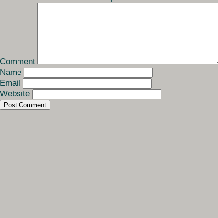
Comment
Name
Email
Website