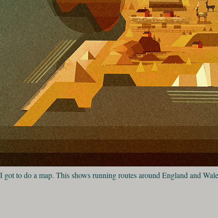
I got to do a map. This shows running routes around England and Wal