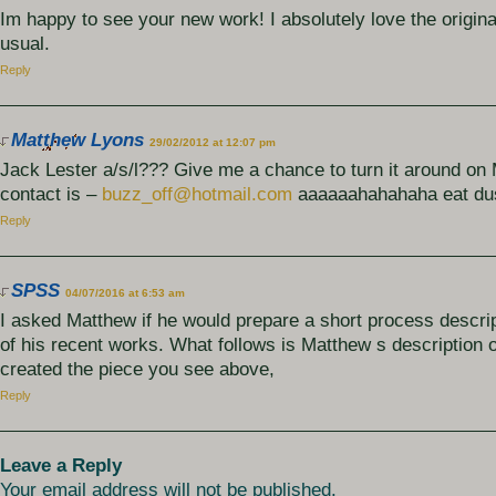
Im happy to see your new work! I absolutely love the origina
usual.
Reply
Matthew Lyons
29/02/2012 at 12:07 pm
Jack Lester a/s/l??? Give me a chance to turn it around o
contact is –
buzz_off@hotmail.com
aaaaaahahahaha eat du
Reply
SPSS
04/07/2016 at 6:53 am
I asked Matthew if he would prepare a short process descri
of his recent works. What follows is Matthew s description 
created the piece you see above,
Reply
Leave a Reply
Your email address will not be published.