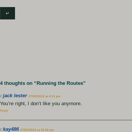
4 thoughts on “
Running the Routes
”
jack lester
27/02/2012 at 4:12 pm
You’re right, I don’t like you anymore.
Reply
kay486
27/02/2012 at 10:20 pm