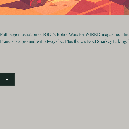
Full page illustration of BBC’s Robot Wars for WIRED magazine. I hi
Francis is a pro and will always be. Plus there’s Noel Sharkey lurking,