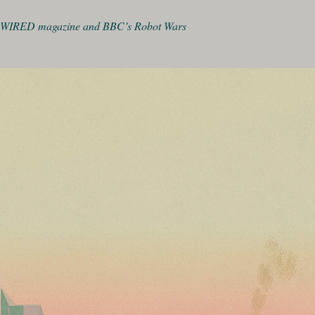
WIRED magazine and BBC’s Robot Wars