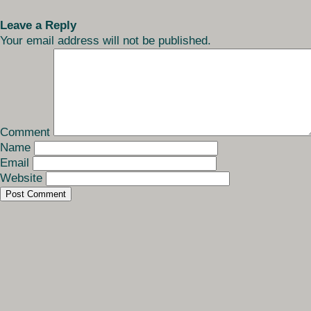
Leave a Reply
Your email address will not be published.
Comment
Name
Email
Website