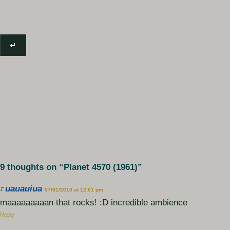
9 thoughts on “
Planet 4570 (1961)
”
uauauiua
07/01/2010 at 12:01 pm
maaaaaaaaan that rocks! :D incredible ambience
Reply