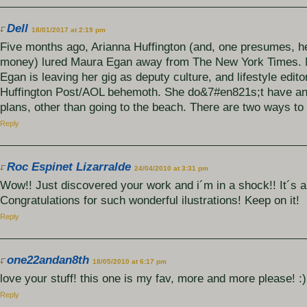
Dell
18/01/2017 at 2:19 pm
Five months ago, Arianna Huffington (and, one presumes, h
money) lured Maura Egan away from The New York Times
Egan is leaving her gig as deputy culture, and lifestyle edito
Huffington Post/AOL behemoth. She do&7#en821s;t have a
plans, other than going to the beach. There are two ways to
Reply
Roc Espinet Lizarralde
24/04/2010 at 3:31 pm
Wow!! Just discovered your work and i´m in a shock!! It´s 
Congratulations for such wonderful ilustrations! Keep on it!
Reply
one22andan8th
18/05/2010 at 6:17 pm
love your stuff! this one is my fav, more and more please! :)
Reply