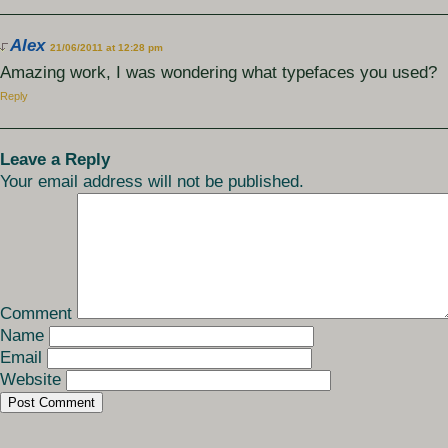
Alex
21/06/2011 at 12:28 pm
Amazing work, I was wondering what typefaces you used?
Reply
Leave a Reply
Your email address will not be published.
Comment
Name
Email
Website