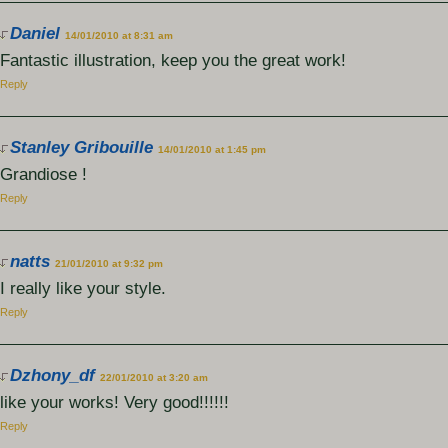
Daniel
14/01/2010 at 8:31 am
Fantastic illustration, keep you the great work!
Reply
Stanley Gribouille
14/01/2010 at 1:45 pm
Grandiose !
Reply
natts
21/01/2010 at 9:32 pm
I really like your style.
Reply
Dzhony_df
22/01/2010 at 3:20 am
like your works! Very good!!!!!!
Reply